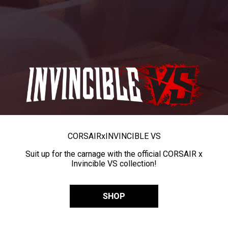
CORSAIR
x
INVINCIBLE VS
Suit up for the carnage with the official CORSAIR x
Invincible VS collection!
SHOP