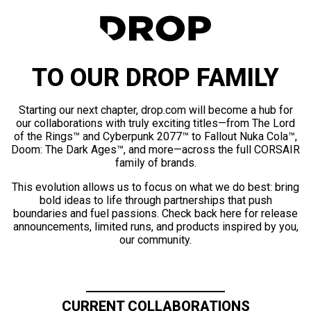
TO OUR DROP FAMILY
Starting our next chapter, drop.com will become a hub for
our collaborations with truly exciting titles—from The Lord
of the Rings™ and Cyberpunk 2077™ to Fallout Nuka Cola™,
Doom: The Dark Ages™, and more—across the full CORSAIR
family of brands.
This evolution allows us to focus on what we do best: bring
bold ideas to life through partnerships that push
boundaries and fuel passions. Check back here for release
announcements, limited runs, and products inspired by you,
our community.
CURRENT COLLABORATIONS