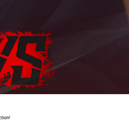
ction!