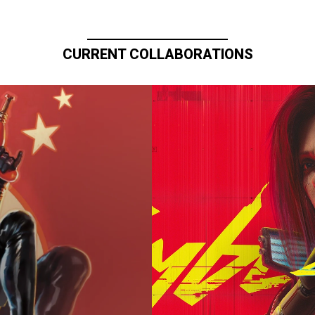
CURRENT COLLABORATIONS