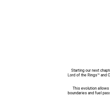
Starting our next chapt
Lord of the Rings™ and 
This evolution allows 
boundaries and fuel pass