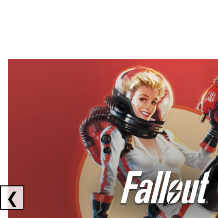
Showing collaborations 1 to 2 of 3
❮