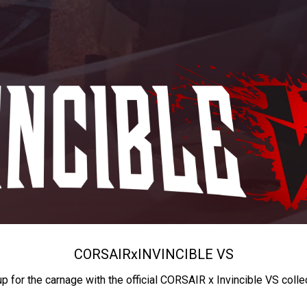
CORSAIR
x
INVINCIBLE VS
up for the carnage with the official CORSAIR x Invincible VS colle