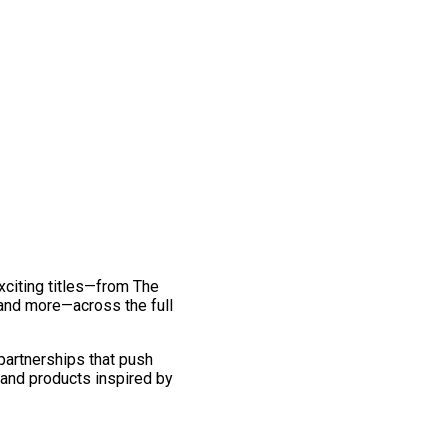
exciting titles—from The
and more—across the full
 partnerships that push
 and products inspired by