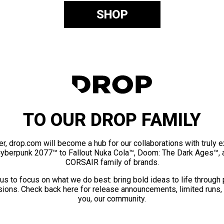
SHOP
TO OUR DROP FAMILY
er, drop.com will become a hub for our collaborations with truly 
Cyberpunk 2077™ to Fallout Nuka Cola™, Doom: The Dark Ages™, 
CORSAIR family of brands.
us to focus on what we do best: bring bold ideas to life through
ions. Check back here for release announcements, limited runs,
you, our community.