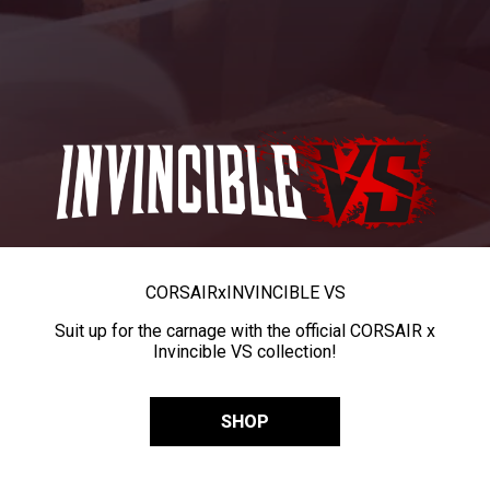
CORSAIR
x
INVINCIBLE VS
Suit up for the carnage with the official CORSAIR x
Invincible VS collection!
SHOP