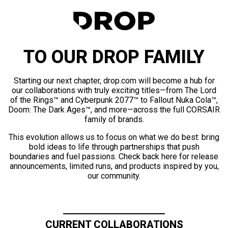
TO OUR DROP FAMILY
Starting our next chapter, drop.com will become a hub for
our collaborations with truly exciting titles—from The Lord
of the Rings™ and Cyberpunk 2077™ to Fallout Nuka Cola™,
Doom: The Dark Ages™, and more—across the full CORSAIR
family of brands.
This evolution allows us to focus on what we do best: bring
bold ideas to life through partnerships that push
boundaries and fuel passions. Check back here for release
announcements, limited runs, and products inspired by you,
our community.
CURRENT COLLABORATIONS