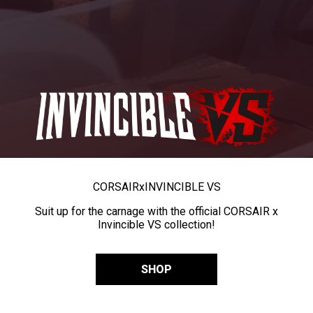
CORSAIR
x
INVINCIBLE VS
Suit up for the carnage with the official CORSAIR x
Invincible VS collection!
SHOP