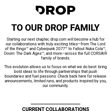
TO OUR DROP FAMILY
Starting our next chapter, drop.com will become a hub for
our collaborations with truly exciting titles—from The Lord
of the Rings™ and Cyberpunk 2077™ to Fallout Nuka Cola™,
Doom: The Dark Ages™, and more—across the full CORSAIR
family of brands.
This evolution allows us to focus on what we do best: bring
bold ideas to life through partnerships that push
boundaries and fuel passions. Check back here for release
announcements, limited runs, and products inspired by you,
our community.
CURRENT COLLABORATIONS