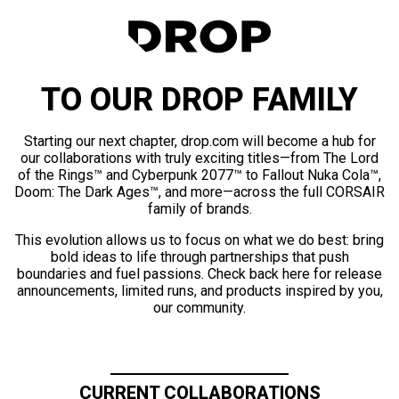
TO OUR DROP FAMILY
Starting our next chapter, drop.com will become a hub for
our collaborations with truly exciting titles—from The Lord
of the Rings™ and Cyberpunk 2077™ to Fallout Nuka Cola™,
Doom: The Dark Ages™, and more—across the full CORSAIR
family of brands.
This evolution allows us to focus on what we do best: bring
bold ideas to life through partnerships that push
boundaries and fuel passions. Check back here for release
announcements, limited runs, and products inspired by you,
our community.
CURRENT COLLABORATIONS