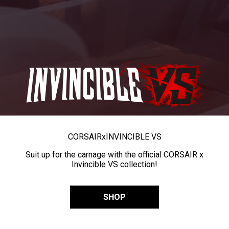
CORSAIR
x
INVINCIBLE VS
Suit up for the carnage with the official CORSAIR x
Invincible VS collection!
SHOP