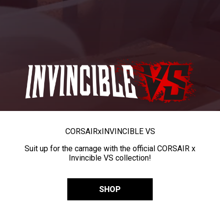
CORSAIR
x
INVINCIBLE VS
Suit up for the carnage with the official CORSAIR x
Invincible VS collection!
SHOP