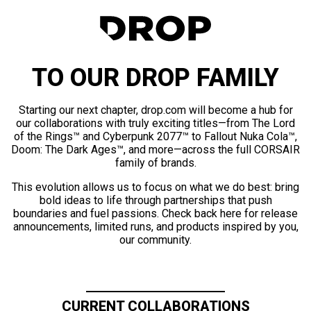
TO OUR DROP FAMILY
Starting our next chapter, drop.com will become a hub for
our collaborations with truly exciting titles—from The Lord
of the Rings™ and Cyberpunk 2077™ to Fallout Nuka Cola™,
Doom: The Dark Ages™, and more—across the full CORSAIR
family of brands.
This evolution allows us to focus on what we do best: bring
bold ideas to life through partnerships that push
boundaries and fuel passions. Check back here for release
announcements, limited runs, and products inspired by you,
our community.
CURRENT COLLABORATIONS