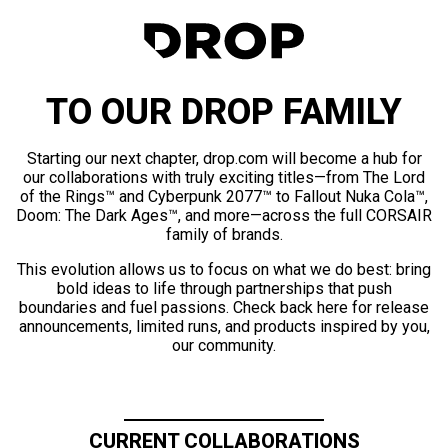
TO OUR DROP FAMILY
Starting our next chapter, drop.com will become a hub for
our collaborations with truly exciting titles—from The Lord
of the Rings™ and Cyberpunk 2077™ to Fallout Nuka Cola™,
Doom: The Dark Ages™, and more—across the full CORSAIR
family of brands.
This evolution allows us to focus on what we do best: bring
bold ideas to life through partnerships that push
boundaries and fuel passions. Check back here for release
announcements, limited runs, and products inspired by you,
our community.
CURRENT COLLABORATIONS