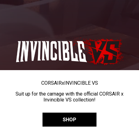
CORSAIR
x
INVINCIBLE VS
Suit up for the carnage with the official CORSAIR x
Invincible VS collection!
SHOP