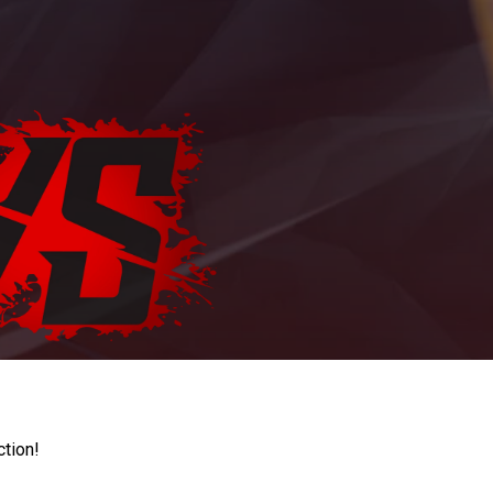
ction!