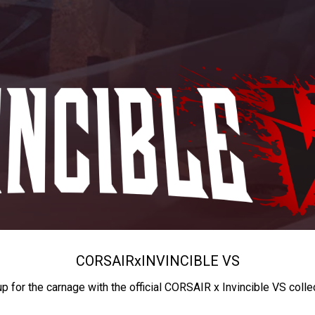
CORSAIR
x
INVINCIBLE VS
up for the carnage with the official CORSAIR x Invincible VS colle