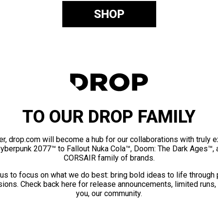
SHOP
TO OUR DROP FAMILY
er, drop.com will become a hub for our collaborations with truly 
Cyberpunk 2077™ to Fallout Nuka Cola™, Doom: The Dark Ages™, 
CORSAIR family of brands.
us to focus on what we do best: bring bold ideas to life through
ions. Check back here for release announcements, limited runs,
you, our community.