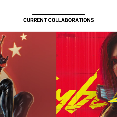
CURRENT COLLABORATIONS