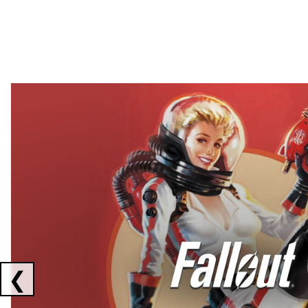
Showing collaborations 1 to 2 of 3
❮