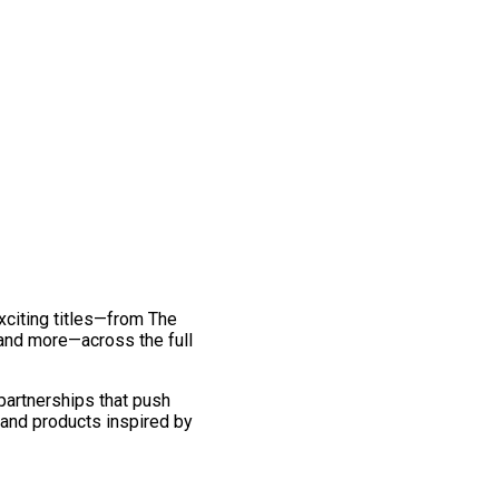
exciting titles—from The
and more—across the full
 partnerships that push
 and products inspired by