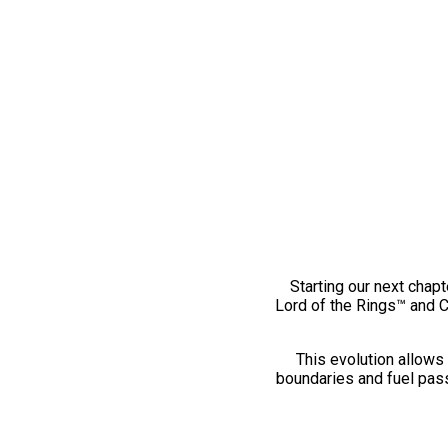
Starting our next chapt
Lord of the Rings™ and 
This evolution allows 
boundaries and fuel pass