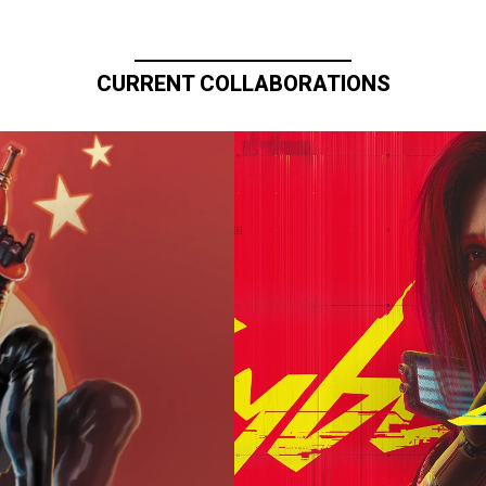
CURRENT COLLABORATIONS