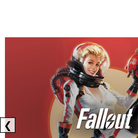
Showing collaborations 1 to 2 of 3
❮