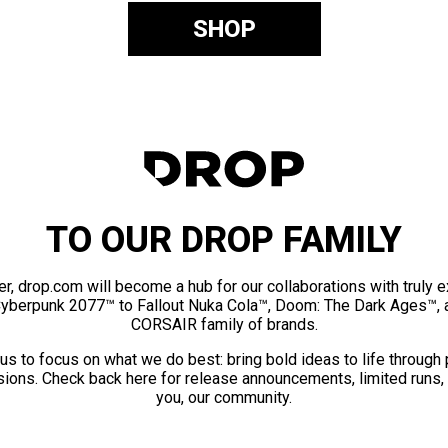
SHOP
TO OUR DROP FAMILY
er, drop.com will become a hub for our collaborations with truly 
Cyberpunk 2077™ to Fallout Nuka Cola™, Doom: The Dark Ages™, 
CORSAIR family of brands.
us to focus on what we do best: bring bold ideas to life through
ions. Check back here for release announcements, limited runs,
you, our community.