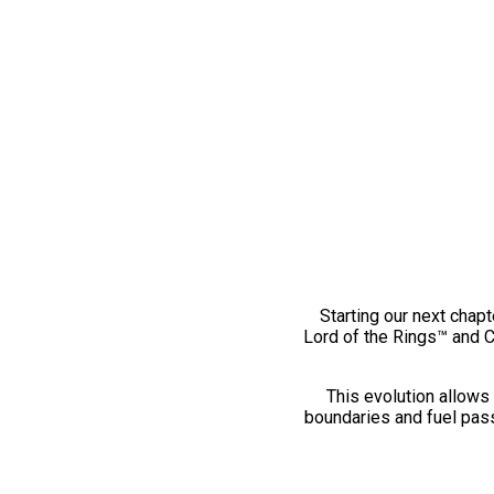
Starting our next chapt
Lord of the Rings™ and 
This evolution allows 
boundaries and fuel pass