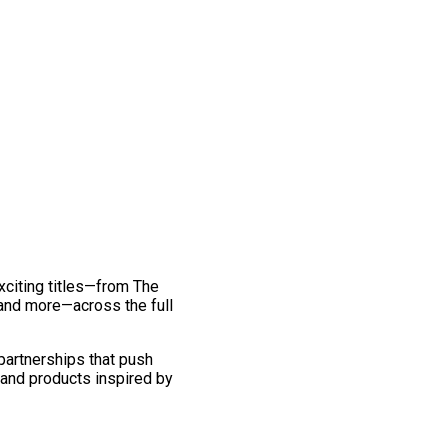
exciting titles—from The
and more—across the full
 partnerships that push
 and products inspired by