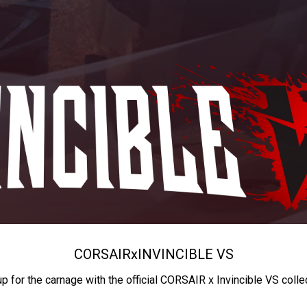
CORSAIR
x
INVINCIBLE VS
up for the carnage with the official CORSAIR x Invincible VS colle