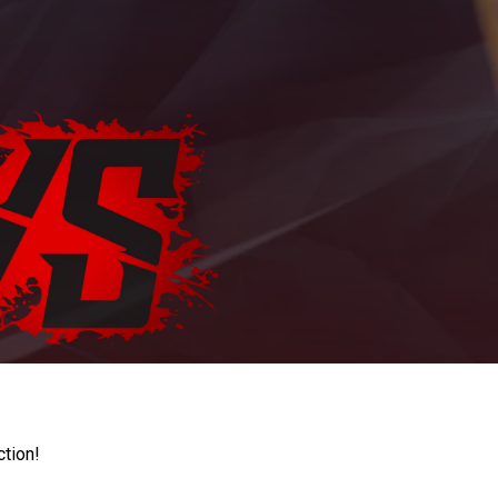
ction!