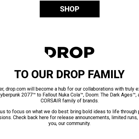
SHOP
TO OUR DROP FAMILY
er, drop.com will become a hub for our collaborations with truly 
Cyberpunk 2077™ to Fallout Nuka Cola™, Doom: The Dark Ages™, 
CORSAIR family of brands.
us to focus on what we do best: bring bold ideas to life through
ions. Check back here for release announcements, limited runs,
you, our community.