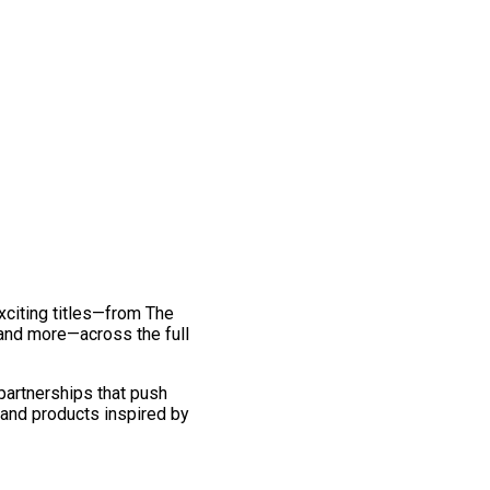
exciting titles—from The
and more—across the full
 partnerships that push
 and products inspired by