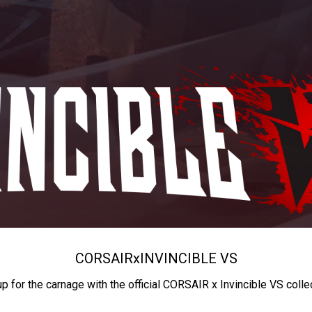
CORSAIR
x
INVINCIBLE VS
up for the carnage with the official CORSAIR x Invincible VS colle