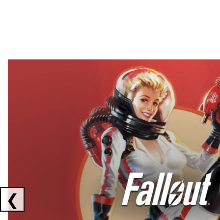
Showing collaborations 1 to 2 of 3
❮