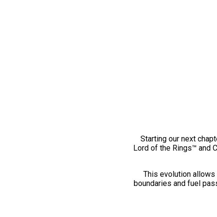
Starting our next chapt
Lord of the Rings™ and 
This evolution allows 
boundaries and fuel pass