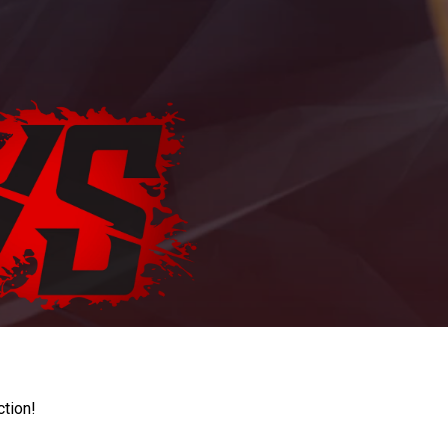
ction!