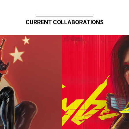
CURRENT COLLABORATIONS