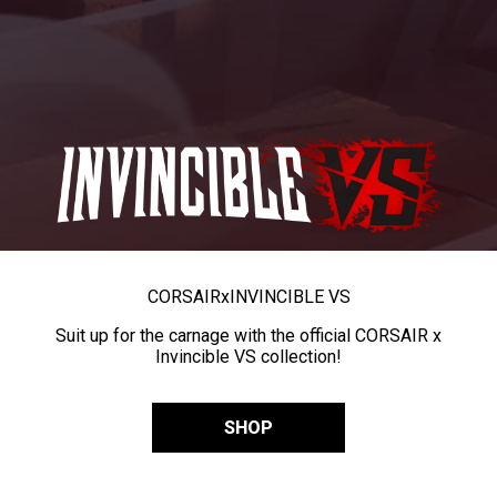
CORSAIR
x
INVINCIBLE VS
Suit up for the carnage with the official CORSAIR x
Invincible VS collection!
SHOP