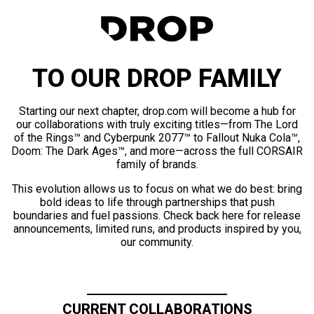
TO OUR DROP FAMILY
Starting our next chapter, drop.com will become a hub for
our collaborations with truly exciting titles—from The Lord
of the Rings™ and Cyberpunk 2077™ to Fallout Nuka Cola™,
Doom: The Dark Ages™, and more—across the full CORSAIR
family of brands.
This evolution allows us to focus on what we do best: bring
bold ideas to life through partnerships that push
boundaries and fuel passions. Check back here for release
announcements, limited runs, and products inspired by you,
our community.
CURRENT COLLABORATIONS