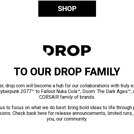
SHOP
TO OUR DROP FAMILY
er, drop.com will become a hub for our collaborations with truly 
Cyberpunk 2077™ to Fallout Nuka Cola™, Doom: The Dark Ages™, 
CORSAIR family of brands.
us to focus on what we do best: bring bold ideas to life through
ions. Check back here for release announcements, limited runs,
you, our community.