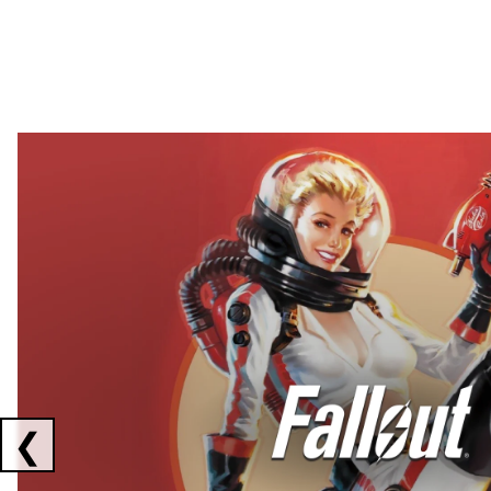
Showing collaborations 1 to 2 of 3
❮