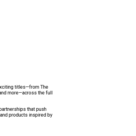
exciting titles—from The
and more—across the full
 partnerships that push
 and products inspired by