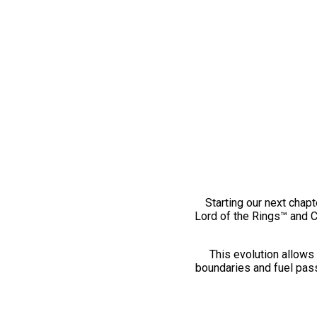
Starting our next chapt
Lord of the Rings™ and 
This evolution allows 
boundaries and fuel pass