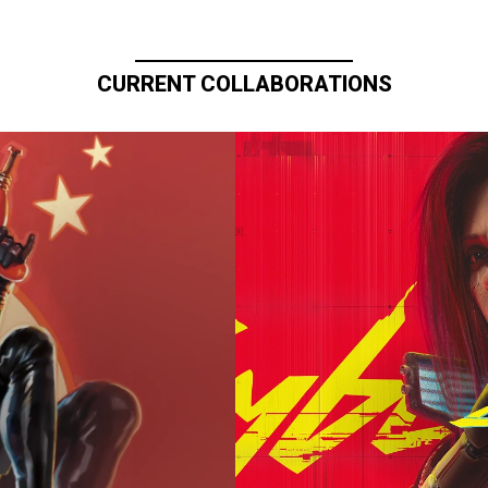
CURRENT COLLABORATIONS