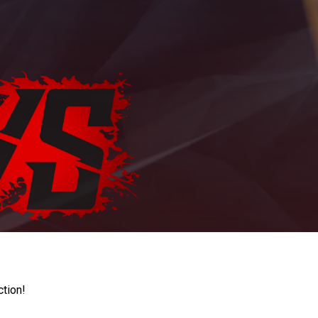
ction!