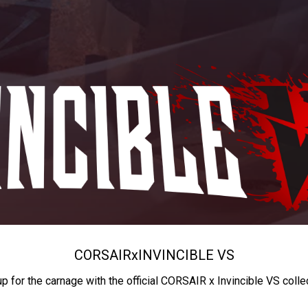
CORSAIR
x
INVINCIBLE VS
up for the carnage with the official CORSAIR x Invincible VS colle