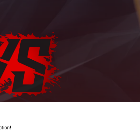
ction!