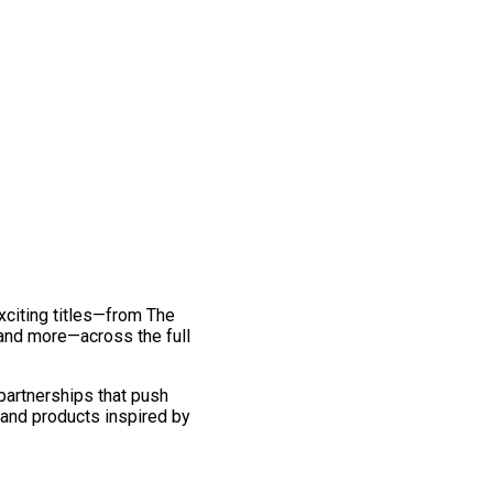
exciting titles—from The
and more—across the full
 partnerships that push
 and products inspired by