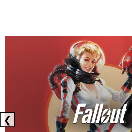
Showing collaborations 1 to 2 of 3
❮