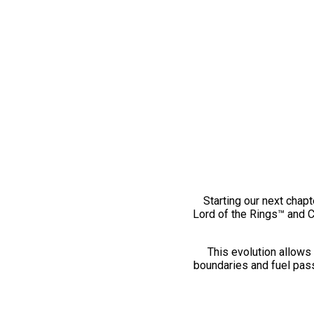
Starting our next chapt
Lord of the Rings™ and 
This evolution allows 
boundaries and fuel pass