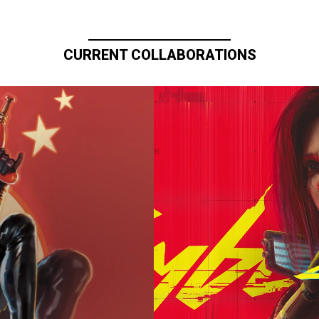
CURRENT COLLABORATIONS