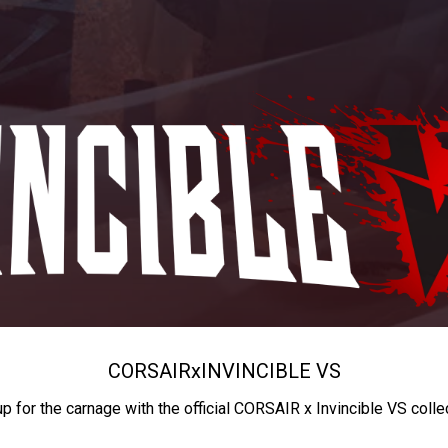
CORSAIR
x
INVINCIBLE VS
up for the carnage with the official CORSAIR x Invincible VS colle