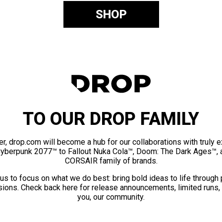
SHOP
TO OUR DROP FAMILY
er, drop.com will become a hub for our collaborations with truly 
Cyberpunk 2077™ to Fallout Nuka Cola™, Doom: The Dark Ages™, 
CORSAIR family of brands.
us to focus on what we do best: bring bold ideas to life through
ions. Check back here for release announcements, limited runs,
you, our community.