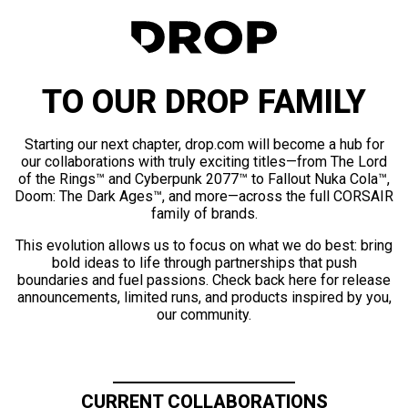
TO OUR DROP FAMILY
Starting our next chapter, drop.com will become a hub for
our collaborations with truly exciting titles—from The Lord
of the Rings™ and Cyberpunk 2077™ to Fallout Nuka Cola™,
Doom: The Dark Ages™, and more—across the full CORSAIR
family of brands.
This evolution allows us to focus on what we do best: bring
bold ideas to life through partnerships that push
boundaries and fuel passions. Check back here for release
announcements, limited runs, and products inspired by you,
our community.
CURRENT COLLABORATIONS