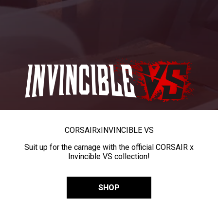
CORSAIR
x
INVINCIBLE VS
Suit up for the carnage with the official CORSAIR x
Invincible VS collection!
SHOP