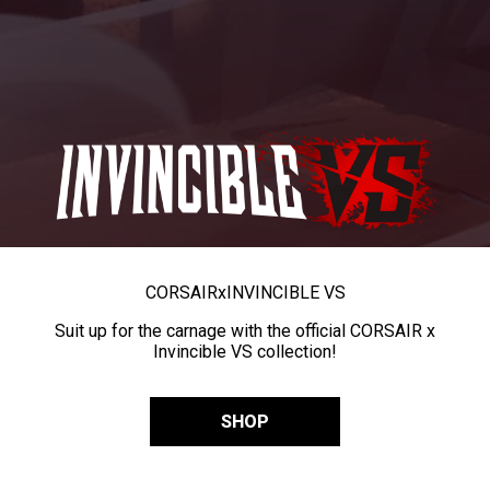
CORSAIR
x
INVINCIBLE VS
Suit up for the carnage with the official CORSAIR x
Invincible VS collection!
SHOP