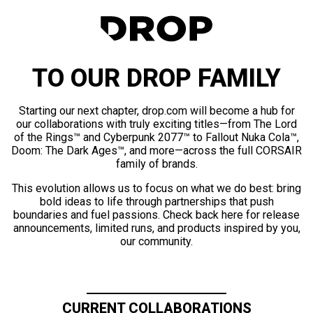
TO OUR DROP FAMILY
Starting our next chapter, drop.com will become a hub for
our collaborations with truly exciting titles—from The Lord
of the Rings™ and Cyberpunk 2077™ to Fallout Nuka Cola™,
Doom: The Dark Ages™, and more—across the full CORSAIR
family of brands.
This evolution allows us to focus on what we do best: bring
bold ideas to life through partnerships that push
boundaries and fuel passions. Check back here for release
announcements, limited runs, and products inspired by you,
our community.
CURRENT COLLABORATIONS