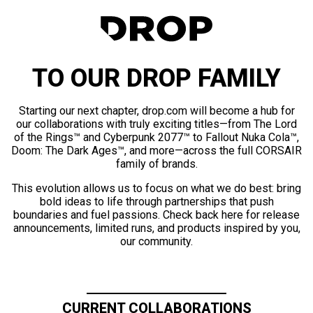
TO OUR DROP FAMILY
Starting our next chapter, drop.com will become a hub for
our collaborations with truly exciting titles—from The Lord
of the Rings™ and Cyberpunk 2077™ to Fallout Nuka Cola™,
Doom: The Dark Ages™, and more—across the full CORSAIR
family of brands.
This evolution allows us to focus on what we do best: bring
bold ideas to life through partnerships that push
boundaries and fuel passions. Check back here for release
announcements, limited runs, and products inspired by you,
our community.
CURRENT COLLABORATIONS