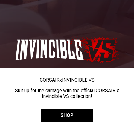
CORSAIR
x
INVINCIBLE VS
Suit up for the carnage with the official CORSAIR x
Invincible VS collection!
SHOP