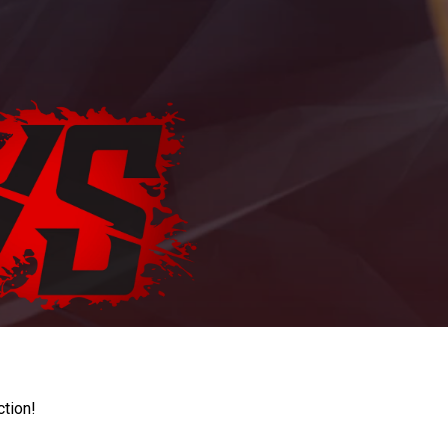
ction!