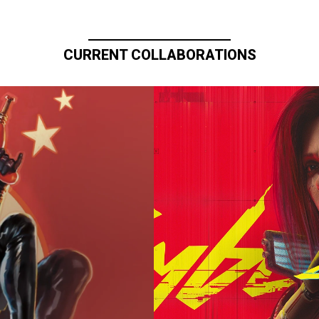
CURRENT COLLABORATIONS