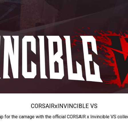
CORSAIR
x
INVINCIBLE VS
up for the carnage with the official CORSAIR x Invincible VS colle