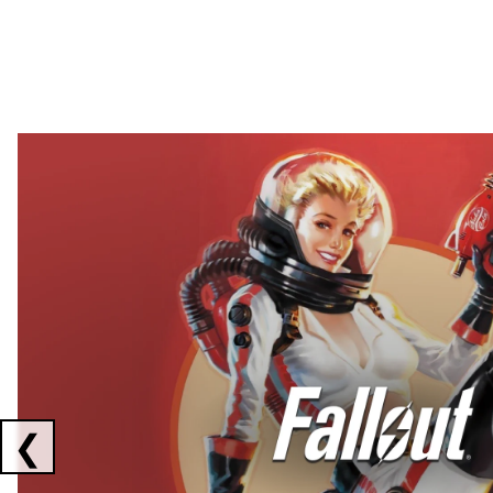
Showing collaborations 1 to 2 of 3
❮