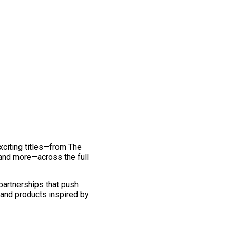
exciting titles—from The
and more—across the full
 partnerships that push
 and products inspired by