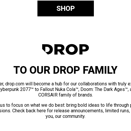
SHOP
TO OUR DROP FAMILY
er, drop.com will become a hub for our collaborations with truly 
Cyberpunk 2077™ to Fallout Nuka Cola™, Doom: The Dark Ages™, 
CORSAIR family of brands.
us to focus on what we do best: bring bold ideas to life through
ions. Check back here for release announcements, limited runs,
you, our community.