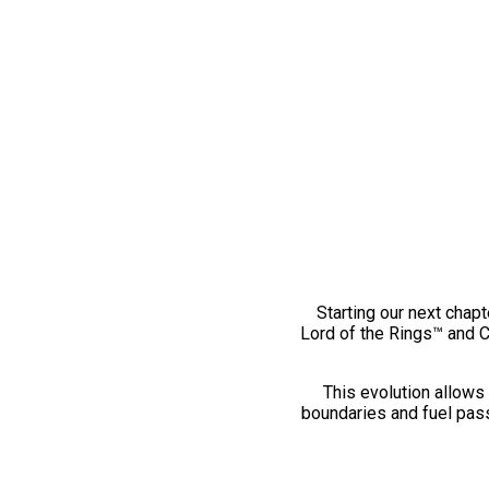
Starting our next chapt
Lord of the Rings™ and 
This evolution allows 
boundaries and fuel pass