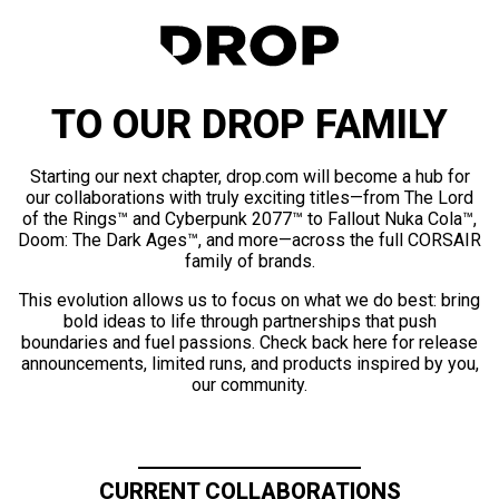
TO OUR DROP FAMILY
Starting our next chapter, drop.com will become a hub for
our collaborations with truly exciting titles—from The Lord
of the Rings™ and Cyberpunk 2077™ to Fallout Nuka Cola™,
Doom: The Dark Ages™, and more—across the full CORSAIR
family of brands.
This evolution allows us to focus on what we do best: bring
bold ideas to life through partnerships that push
boundaries and fuel passions. Check back here for release
announcements, limited runs, and products inspired by you,
our community.
CURRENT COLLABORATIONS