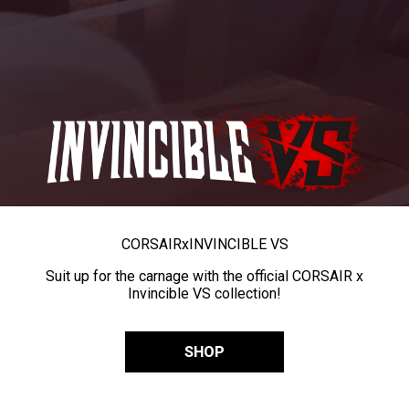
CORSAIR
x
INVINCIBLE VS
Suit up for the carnage with the official CORSAIR x
Invincible VS collection!
SHOP