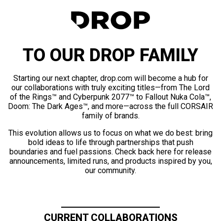
TO OUR DROP FAMILY
Starting our next chapter, drop.com will become a hub for
our collaborations with truly exciting titles—from The Lord
of the Rings™ and Cyberpunk 2077™ to Fallout Nuka Cola™,
Doom: The Dark Ages™, and more—across the full CORSAIR
family of brands.
This evolution allows us to focus on what we do best: bring
bold ideas to life through partnerships that push
boundaries and fuel passions. Check back here for release
announcements, limited runs, and products inspired by you,
our community.
CURRENT COLLABORATIONS