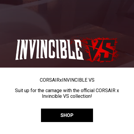
CORSAIR
x
INVINCIBLE VS
Suit up for the carnage with the official CORSAIR x
Invincible VS collection!
SHOP