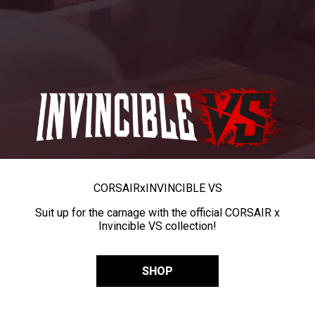
CORSAIR
x
INVINCIBLE VS
Suit up for the carnage with the official CORSAIR x
Invincible VS collection!
SHOP