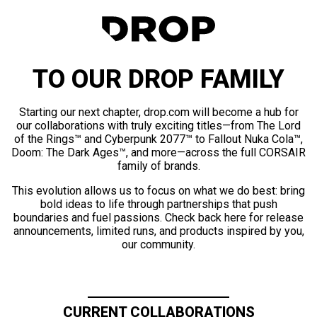
TO OUR DROP FAMILY
Starting our next chapter, drop.com will become a hub for
our collaborations with truly exciting titles—from The Lord
of the Rings™ and Cyberpunk 2077™ to Fallout Nuka Cola™,
Doom: The Dark Ages™, and more—across the full CORSAIR
family of brands.
This evolution allows us to focus on what we do best: bring
bold ideas to life through partnerships that push
boundaries and fuel passions. Check back here for release
announcements, limited runs, and products inspired by you,
our community.
CURRENT COLLABORATIONS