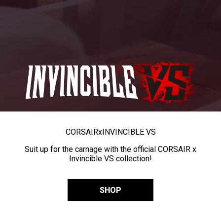
CORSAIR
x
INVINCIBLE VS
Suit up for the carnage with the official CORSAIR x
Invincible VS collection!
SHOP