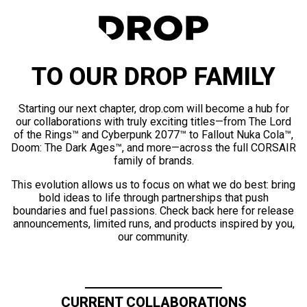
TO OUR DROP FAMILY
Starting our next chapter, drop.com will become a hub for
our collaborations with truly exciting titles—from The Lord
of the Rings™ and Cyberpunk 2077™ to Fallout Nuka Cola™,
Doom: The Dark Ages™, and more—across the full CORSAIR
family of brands.
This evolution allows us to focus on what we do best: bring
bold ideas to life through partnerships that push
boundaries and fuel passions. Check back here for release
announcements, limited runs, and products inspired by you,
our community.
CURRENT COLLABORATIONS