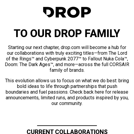
TO OUR DROP FAMILY
Starting our next chapter, drop.com will become a hub for
our collaborations with truly exciting titles—from The Lord
of the Rings™ and Cyberpunk 2077™ to Fallout Nuka Cola™,
Doom: The Dark Ages™, and more—across the full CORSAIR
family of brands.
This evolution allows us to focus on what we do best: bring
bold ideas to life through partnerships that push
boundaries and fuel passions. Check back here for release
announcements, limited runs, and products inspired by you,
our community.
CURRENT COLLABORATIONS