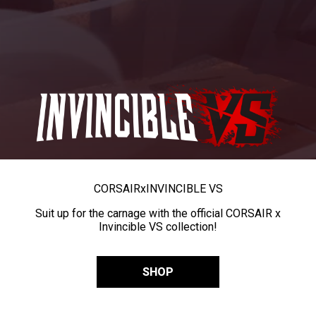
CORSAIR
x
INVINCIBLE VS
Suit up for the carnage with the official CORSAIR x
Invincible VS collection!
SHOP