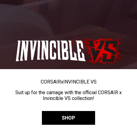
CORSAIR
x
INVINCIBLE VS
Suit up for the carnage with the official CORSAIR x
Invincible VS collection!
SHOP