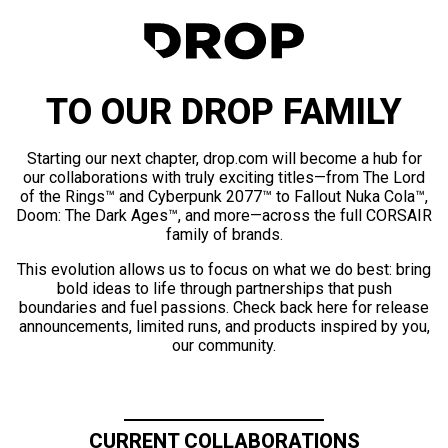
TO OUR DROP FAMILY
Starting our next chapter, drop.com will become a hub for
our collaborations with truly exciting titles—from The Lord
of the Rings™ and Cyberpunk 2077™ to Fallout Nuka Cola™,
Doom: The Dark Ages™, and more—across the full CORSAIR
family of brands.
This evolution allows us to focus on what we do best: bring
bold ideas to life through partnerships that push
boundaries and fuel passions. Check back here for release
announcements, limited runs, and products inspired by you,
our community.
CURRENT COLLABORATIONS