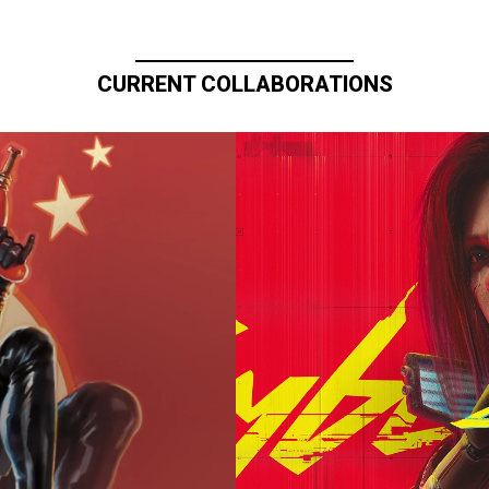
CURRENT COLLABORATIONS