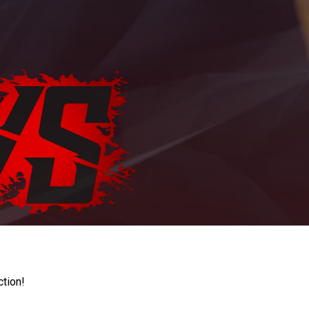
ction!