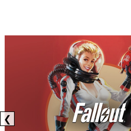
Showing collaborations 1 to 2 of 3
❮