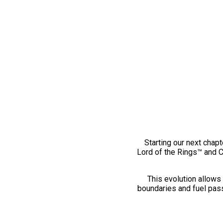
Starting our next chapt
Lord of the Rings™ and 
This evolution allows 
boundaries and fuel pass