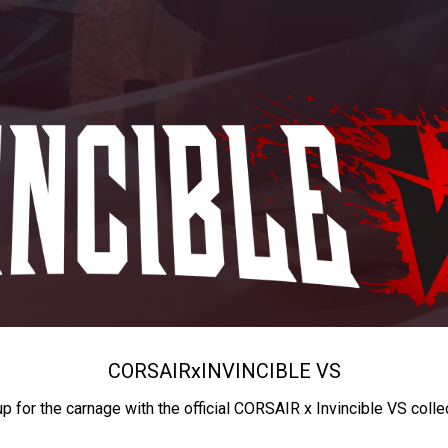
CORSAIR
x
INVINCIBLE VS
up for the carnage with the official CORSAIR x Invincible VS colle