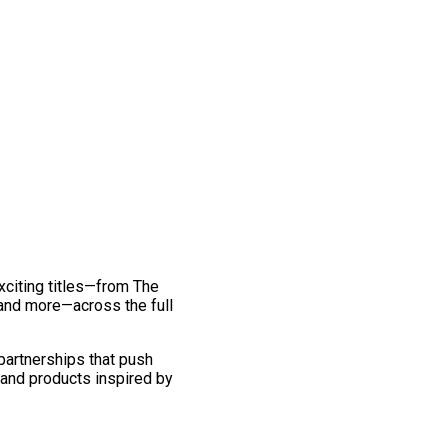
exciting titles—from The
and more—across the full
 partnerships that push
 and products inspired by