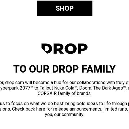
SHOP
TO OUR DROP FAMILY
er, drop.com will become a hub for our collaborations with truly 
Cyberpunk 2077™ to Fallout Nuka Cola™, Doom: The Dark Ages™, 
CORSAIR family of brands.
us to focus on what we do best: bring bold ideas to life through
ions. Check back here for release announcements, limited runs,
you, our community.