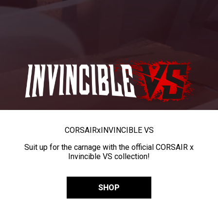
CORSAIR
x
INVINCIBLE VS
Suit up for the carnage with the official CORSAIR x
Invincible VS collection!
SHOP