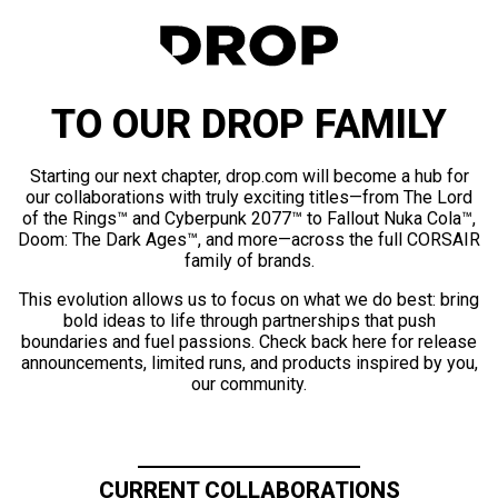
TO OUR DROP FAMILY
Starting our next chapter, drop.com will become a hub for
our collaborations with truly exciting titles—from The Lord
of the Rings™ and Cyberpunk 2077™ to Fallout Nuka Cola™,
Doom: The Dark Ages™, and more—across the full CORSAIR
family of brands.
This evolution allows us to focus on what we do best: bring
bold ideas to life through partnerships that push
boundaries and fuel passions. Check back here for release
announcements, limited runs, and products inspired by you,
our community.
CURRENT COLLABORATIONS