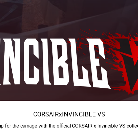
CORSAIR
x
INVINCIBLE VS
up for the carnage with the official CORSAIR x Invincible VS colle