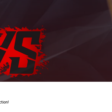
ction!