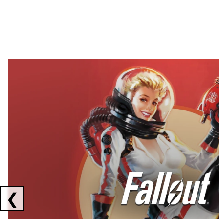
Showing collaborations 1 to 2 of 3
❮