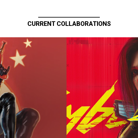
CURRENT COLLABORATIONS