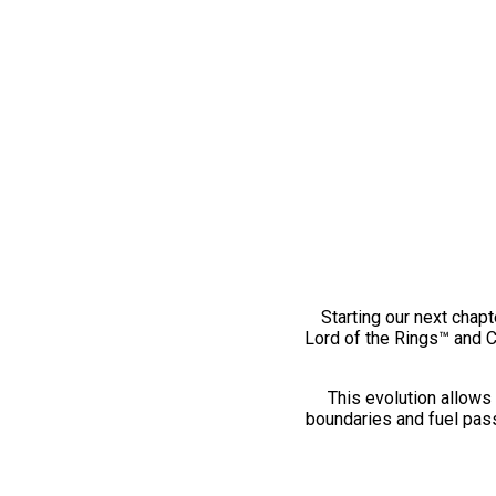
Starting our next chapt
Lord of the Rings™ and 
This evolution allows 
boundaries and fuel pass