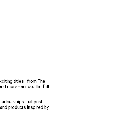
exciting titles—from The
and more—across the full
 partnerships that push
 and products inspired by