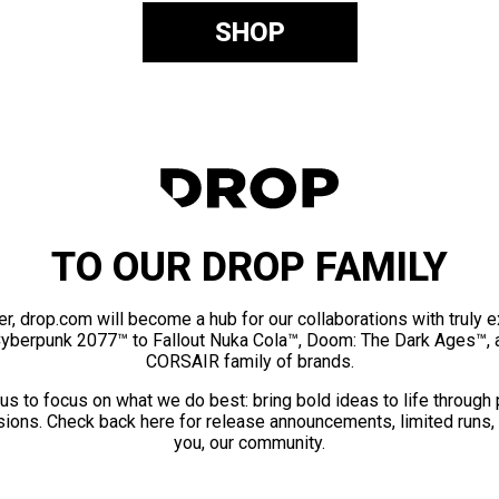
SHOP
TO OUR DROP FAMILY
er, drop.com will become a hub for our collaborations with truly 
Cyberpunk 2077™ to Fallout Nuka Cola™, Doom: The Dark Ages™, 
CORSAIR family of brands.
us to focus on what we do best: bring bold ideas to life through
ions. Check back here for release announcements, limited runs,
you, our community.