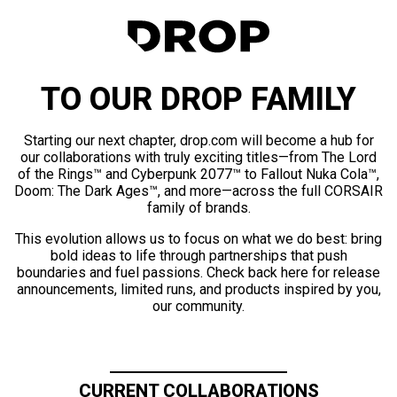
TO OUR DROP FAMILY
Starting our next chapter, drop.com will become a hub for
our collaborations with truly exciting titles—from The Lord
of the Rings™ and Cyberpunk 2077™ to Fallout Nuka Cola™,
Doom: The Dark Ages™, and more—across the full CORSAIR
family of brands.
This evolution allows us to focus on what we do best: bring
bold ideas to life through partnerships that push
boundaries and fuel passions. Check back here for release
announcements, limited runs, and products inspired by you,
our community.
CURRENT COLLABORATIONS