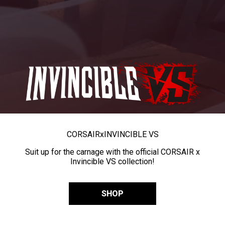
CORSAIR
x
INVINCIBLE VS
Suit up for the carnage with the official CORSAIR x
Invincible VS collection!
SHOP