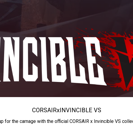
CORSAIR
x
INVINCIBLE VS
up for the carnage with the official CORSAIR x Invincible VS colle