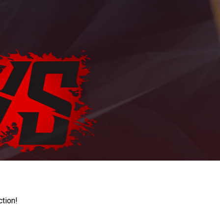
ction!