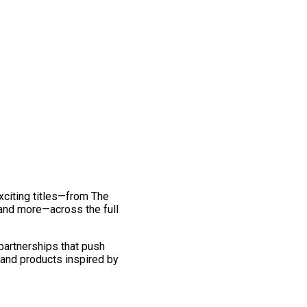
exciting titles—from The
and more—across the full
 partnerships that push
 and products inspired by