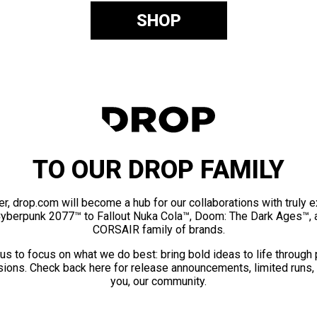
SHOP
TO OUR DROP FAMILY
er, drop.com will become a hub for our collaborations with truly 
Cyberpunk 2077™ to Fallout Nuka Cola™, Doom: The Dark Ages™, 
CORSAIR family of brands.
us to focus on what we do best: bring bold ideas to life through
ions. Check back here for release announcements, limited runs,
you, our community.