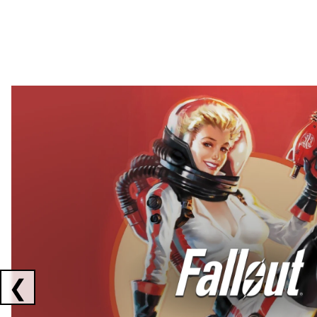
Showing collaborations 1 to 2 of 3
❮