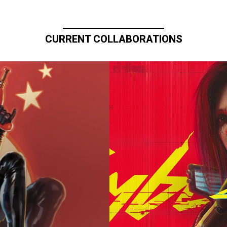
CURRENT COLLABORATIONS