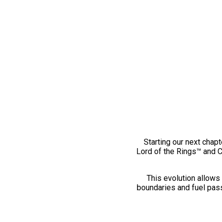
Starting our next chapt
Lord of the Rings™ and 
This evolution allows 
boundaries and fuel pass