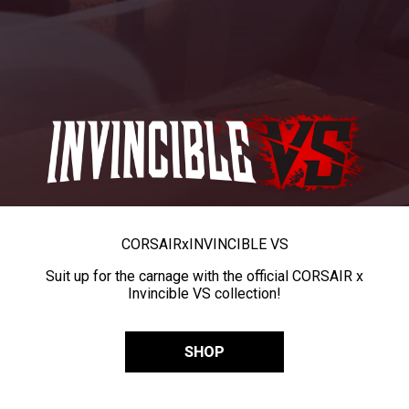
CORSAIR
x
INVINCIBLE VS
Suit up for the carnage with the official CORSAIR x
Invincible VS collection!
SHOP