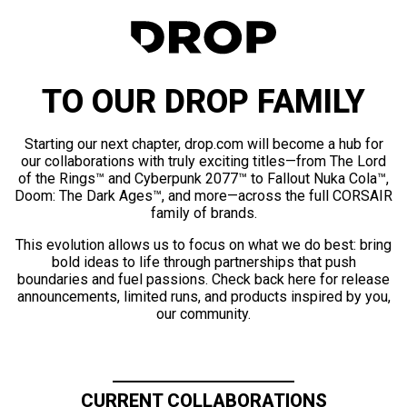
TO OUR DROP FAMILY
Starting our next chapter, drop.com will become a hub for
our collaborations with truly exciting titles—from The Lord
of the Rings™ and Cyberpunk 2077™ to Fallout Nuka Cola™,
Doom: The Dark Ages™, and more—across the full CORSAIR
family of brands.
This evolution allows us to focus on what we do best: bring
bold ideas to life through partnerships that push
boundaries and fuel passions. Check back here for release
announcements, limited runs, and products inspired by you,
our community.
CURRENT COLLABORATIONS