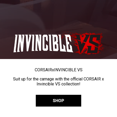
CORSAIR
x
INVINCIBLE VS
Suit up for the carnage with the official CORSAIR x
Invincible VS collection!
SHOP