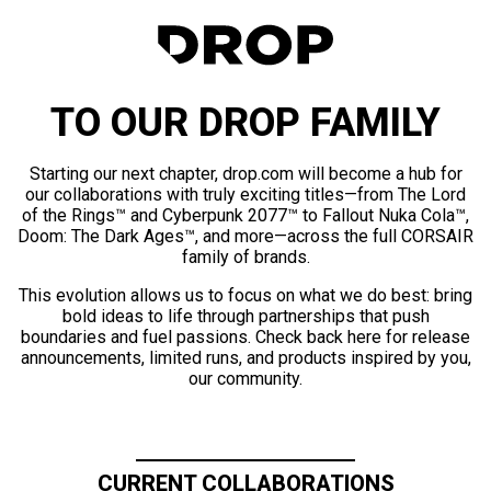
TO OUR DROP FAMILY
Starting our next chapter, drop.com will become a hub for
our collaborations with truly exciting titles—from The Lord
of the Rings™ and Cyberpunk 2077™ to Fallout Nuka Cola™,
Doom: The Dark Ages™, and more—across the full CORSAIR
family of brands.
This evolution allows us to focus on what we do best: bring
bold ideas to life through partnerships that push
boundaries and fuel passions. Check back here for release
announcements, limited runs, and products inspired by you,
our community.
CURRENT COLLABORATIONS