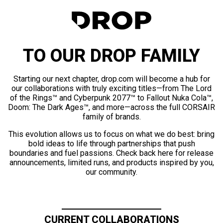
TO OUR DROP FAMILY
Starting our next chapter, drop.com will become a hub for
our collaborations with truly exciting titles—from The Lord
of the Rings™ and Cyberpunk 2077™ to Fallout Nuka Cola™,
Doom: The Dark Ages™, and more—across the full CORSAIR
family of brands.
This evolution allows us to focus on what we do best: bring
bold ideas to life through partnerships that push
boundaries and fuel passions. Check back here for release
announcements, limited runs, and products inspired by you,
our community.
CURRENT COLLABORATIONS