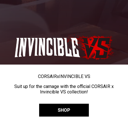
CORSAIR
x
INVINCIBLE VS
Suit up for the carnage with the official CORSAIR x
Invincible VS collection!
SHOP