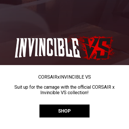
CORSAIR
x
INVINCIBLE VS
Suit up for the carnage with the official CORSAIR x
Invincible VS collection!
SHOP