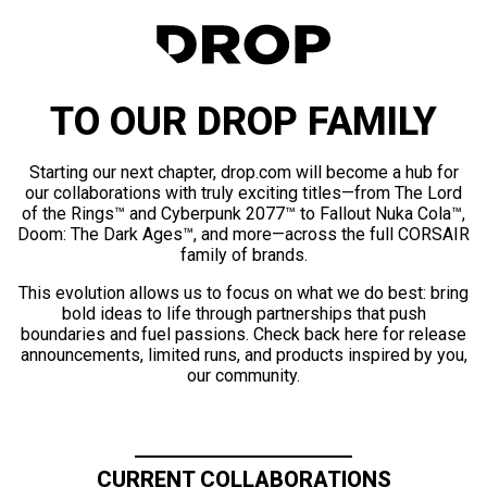
TO OUR DROP FAMILY
Starting our next chapter, drop.com will become a hub for
our collaborations with truly exciting titles—from The Lord
of the Rings™ and Cyberpunk 2077™ to Fallout Nuka Cola™,
Doom: The Dark Ages™, and more—across the full CORSAIR
family of brands.
This evolution allows us to focus on what we do best: bring
bold ideas to life through partnerships that push
boundaries and fuel passions. Check back here for release
announcements, limited runs, and products inspired by you,
our community.
CURRENT COLLABORATIONS