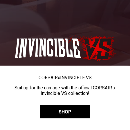
CORSAIR
x
INVINCIBLE VS
Suit up for the carnage with the official CORSAIR x
Invincible VS collection!
SHOP