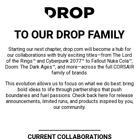
TO OUR DROP FAMILY
Starting our next chapter, drop.com will become a hub for
our collaborations with truly exciting titles—from The Lord
of the Rings™ and Cyberpunk 2077™ to Fallout Nuka Cola™,
Doom: The Dark Ages™, and more—across the full CORSAIR
family of brands.
This evolution allows us to focus on what we do best: bring
bold ideas to life through partnerships that push
boundaries and fuel passions. Check back here for release
announcements, limited runs, and products inspired by you,
our community.
CURRENT COLLABORATIONS