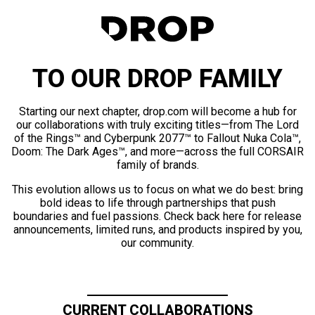
TO OUR DROP FAMILY
Starting our next chapter, drop.com will become a hub for
our collaborations with truly exciting titles—from The Lord
of the Rings™ and Cyberpunk 2077™ to Fallout Nuka Cola™,
Doom: The Dark Ages™, and more—across the full CORSAIR
family of brands.
This evolution allows us to focus on what we do best: bring
bold ideas to life through partnerships that push
boundaries and fuel passions. Check back here for release
announcements, limited runs, and products inspired by you,
our community.
CURRENT COLLABORATIONS