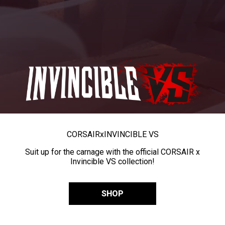
CORSAIR
x
INVINCIBLE VS
Suit up for the carnage with the official CORSAIR x
Invincible VS collection!
SHOP