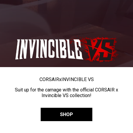
CORSAIR
x
INVINCIBLE VS
Suit up for the carnage with the official CORSAIR x
Invincible VS collection!
SHOP