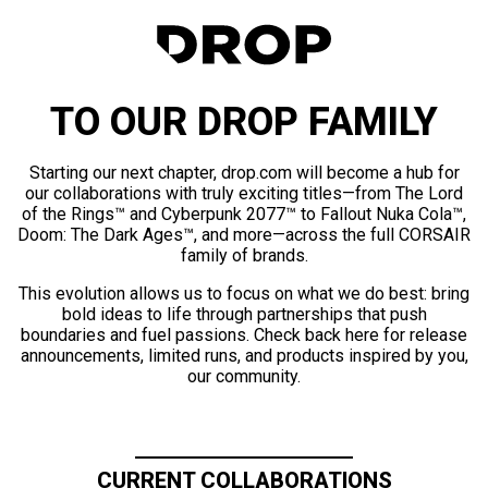
TO OUR DROP FAMILY
Starting our next chapter, drop.com will become a hub for
our collaborations with truly exciting titles—from The Lord
of the Rings™ and Cyberpunk 2077™ to Fallout Nuka Cola™,
Doom: The Dark Ages™, and more—across the full CORSAIR
family of brands.
This evolution allows us to focus on what we do best: bring
bold ideas to life through partnerships that push
boundaries and fuel passions. Check back here for release
announcements, limited runs, and products inspired by you,
our community.
CURRENT COLLABORATIONS