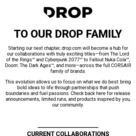
TO OUR DROP FAMILY
Starting our next chapter, drop.com will become a hub for
our collaborations with truly exciting titles—from The Lord
of the Rings™ and Cyberpunk 2077™ to Fallout Nuka Cola™,
Doom: The Dark Ages™, and more—across the full CORSAIR
family of brands.
This evolution allows us to focus on what we do best: bring
bold ideas to life through partnerships that push
boundaries and fuel passions. Check back here for release
announcements, limited runs, and products inspired by you,
our community.
CURRENT COLLABORATIONS