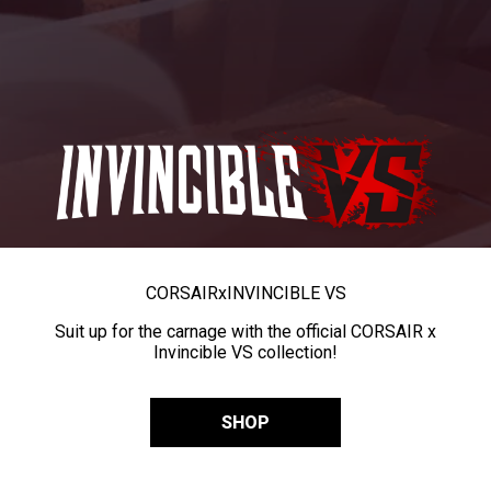
CORSAIR
x
INVINCIBLE VS
Suit up for the carnage with the official CORSAIR x
Invincible VS collection!
SHOP