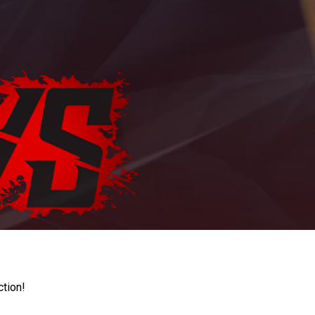
ction!