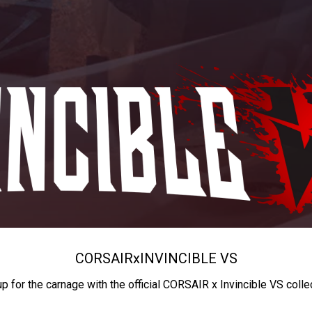
CORSAIR
x
INVINCIBLE VS
up for the carnage with the official CORSAIR x Invincible VS colle