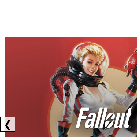
Showing collaborations 1 to 2 of 3
❮