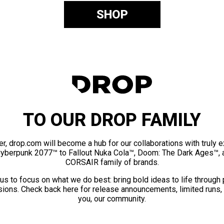
SHOP
TO OUR DROP FAMILY
er, drop.com will become a hub for our collaborations with truly 
Cyberpunk 2077™ to Fallout Nuka Cola™, Doom: The Dark Ages™, 
CORSAIR family of brands.
us to focus on what we do best: bring bold ideas to life through
ions. Check back here for release announcements, limited runs,
you, our community.