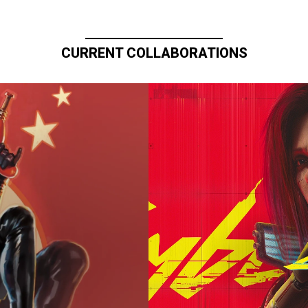
CURRENT COLLABORATIONS