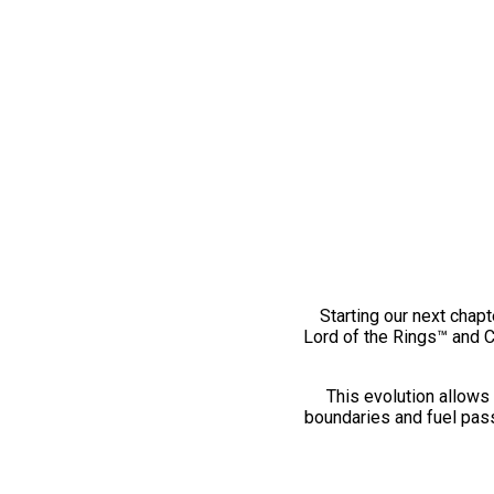
Starting our next chapt
Lord of the Rings™ and 
This evolution allows 
boundaries and fuel pass