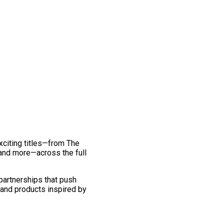
exciting titles—from The
and more—across the full
 partnerships that push
 and products inspired by