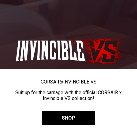
CORSAIR
x
INVINCIBLE VS
Suit up for the carnage with the official CORSAIR x
Invincible VS collection!
SHOP