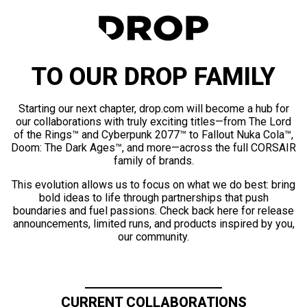
TO OUR DROP FAMILY
Starting our next chapter, drop.com will become a hub for
our collaborations with truly exciting titles—from The Lord
of the Rings™ and Cyberpunk 2077™ to Fallout Nuka Cola™,
Doom: The Dark Ages™, and more—across the full CORSAIR
family of brands.
This evolution allows us to focus on what we do best: bring
bold ideas to life through partnerships that push
boundaries and fuel passions. Check back here for release
announcements, limited runs, and products inspired by you,
our community.
CURRENT COLLABORATIONS