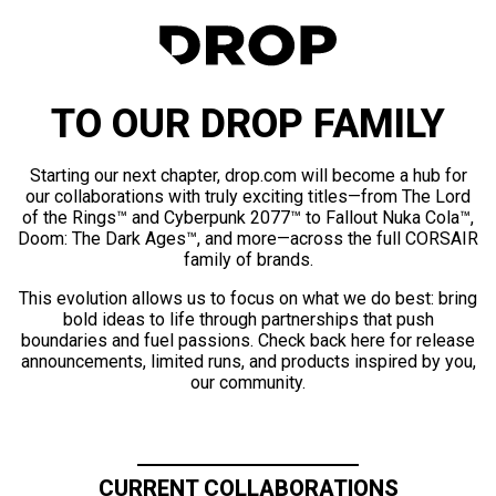
TO OUR DROP FAMILY
Starting our next chapter, drop.com will become a hub for
our collaborations with truly exciting titles—from The Lord
of the Rings™ and Cyberpunk 2077™ to Fallout Nuka Cola™,
Doom: The Dark Ages™, and more—across the full CORSAIR
family of brands.
This evolution allows us to focus on what we do best: bring
bold ideas to life through partnerships that push
boundaries and fuel passions. Check back here for release
announcements, limited runs, and products inspired by you,
our community.
CURRENT COLLABORATIONS