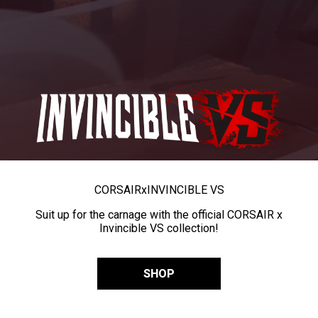
CORSAIR
x
INVINCIBLE VS
Suit up for the carnage with the official CORSAIR x
Invincible VS collection!
SHOP