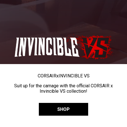
CORSAIR
x
INVINCIBLE VS
Suit up for the carnage with the official CORSAIR x
Invincible VS collection!
SHOP