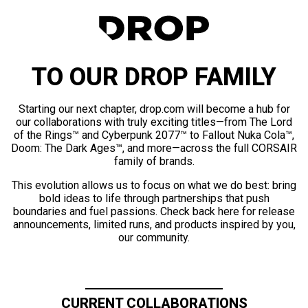
TO OUR DROP FAMILY
Starting our next chapter, drop.com will become a hub for
our collaborations with truly exciting titles—from The Lord
of the Rings™ and Cyberpunk 2077™ to Fallout Nuka Cola™,
Doom: The Dark Ages™, and more—across the full CORSAIR
family of brands.
This evolution allows us to focus on what we do best: bring
bold ideas to life through partnerships that push
boundaries and fuel passions. Check back here for release
announcements, limited runs, and products inspired by you,
our community.
CURRENT COLLABORATIONS