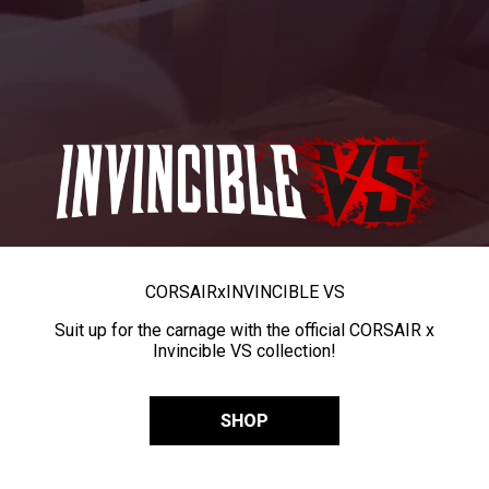
CORSAIR
x
INVINCIBLE VS
Suit up for the carnage with the official CORSAIR x
Invincible VS collection!
SHOP