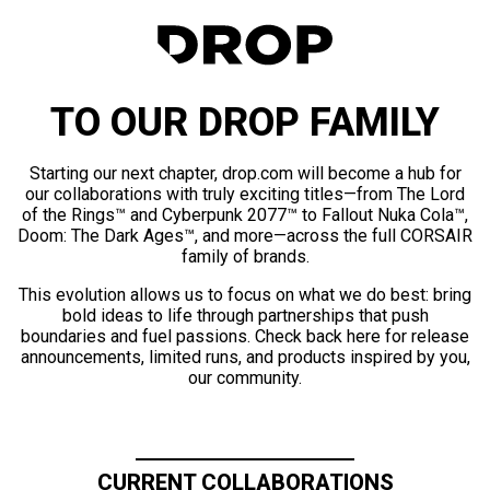
TO OUR DROP FAMILY
Starting our next chapter, drop.com will become a hub for
our collaborations with truly exciting titles—from The Lord
of the Rings™ and Cyberpunk 2077™ to Fallout Nuka Cola™,
Doom: The Dark Ages™, and more—across the full CORSAIR
family of brands.
This evolution allows us to focus on what we do best: bring
bold ideas to life through partnerships that push
boundaries and fuel passions. Check back here for release
announcements, limited runs, and products inspired by you,
our community.
CURRENT COLLABORATIONS