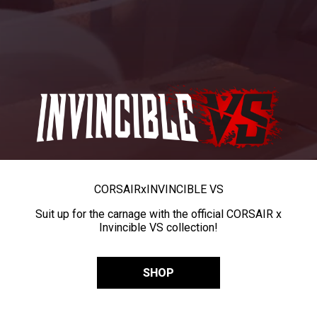
CORSAIR
x
INVINCIBLE VS
Suit up for the carnage with the official CORSAIR x
Invincible VS collection!
SHOP