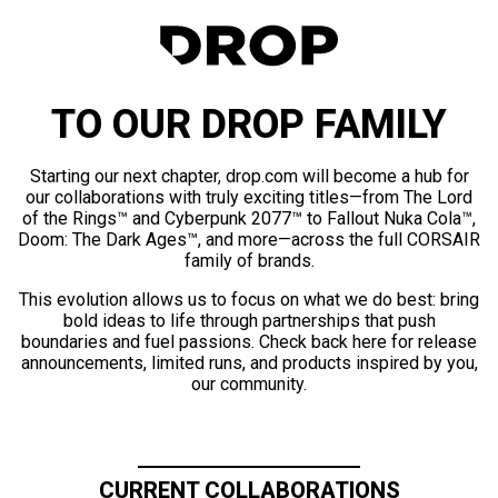
TO OUR DROP FAMILY
Starting our next chapter, drop.com will become a hub for
our collaborations with truly exciting titles—from The Lord
of the Rings™ and Cyberpunk 2077™ to Fallout Nuka Cola™,
Doom: The Dark Ages™, and more—across the full CORSAIR
family of brands.
This evolution allows us to focus on what we do best: bring
bold ideas to life through partnerships that push
boundaries and fuel passions. Check back here for release
announcements, limited runs, and products inspired by you,
our community.
CURRENT COLLABORATIONS