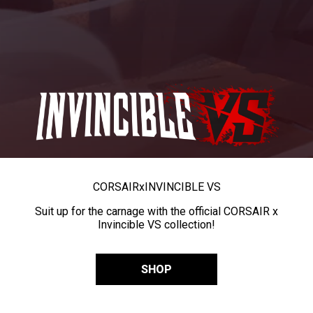
CORSAIR
x
INVINCIBLE VS
Suit up for the carnage with the official CORSAIR x
Invincible VS collection!
SHOP