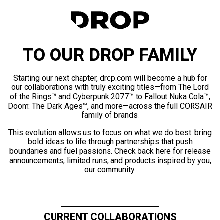
TO OUR DROP FAMILY
Starting our next chapter, drop.com will become a hub for
our collaborations with truly exciting titles—from The Lord
of the Rings™ and Cyberpunk 2077™ to Fallout Nuka Cola™,
Doom: The Dark Ages™, and more—across the full CORSAIR
family of brands.
This evolution allows us to focus on what we do best: bring
bold ideas to life through partnerships that push
boundaries and fuel passions. Check back here for release
announcements, limited runs, and products inspired by you,
our community.
CURRENT COLLABORATIONS