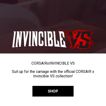
CORSAIR
x
INVINCIBLE VS
Suit up for the carnage with the official CORSAIR x
Invincible VS collection!
SHOP