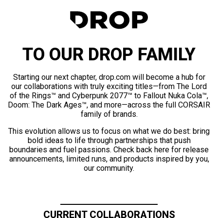
TO OUR DROP FAMILY
Starting our next chapter, drop.com will become a hub for
our collaborations with truly exciting titles—from The Lord
of the Rings™ and Cyberpunk 2077™ to Fallout Nuka Cola™,
Doom: The Dark Ages™, and more—across the full CORSAIR
family of brands.
This evolution allows us to focus on what we do best: bring
bold ideas to life through partnerships that push
boundaries and fuel passions. Check back here for release
announcements, limited runs, and products inspired by you,
our community.
CURRENT COLLABORATIONS