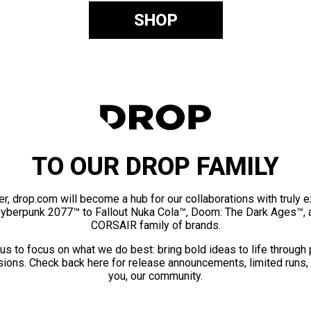
SHOP
TO OUR DROP FAMILY
er, drop.com will become a hub for our collaborations with truly 
Cyberpunk 2077™ to Fallout Nuka Cola™, Doom: The Dark Ages™, 
CORSAIR family of brands.
us to focus on what we do best: bring bold ideas to life through
ions. Check back here for release announcements, limited runs,
you, our community.