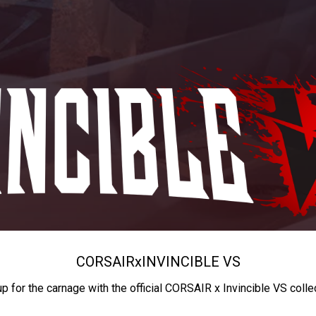
CORSAIR
x
INVINCIBLE VS
up for the carnage with the official CORSAIR x Invincible VS colle