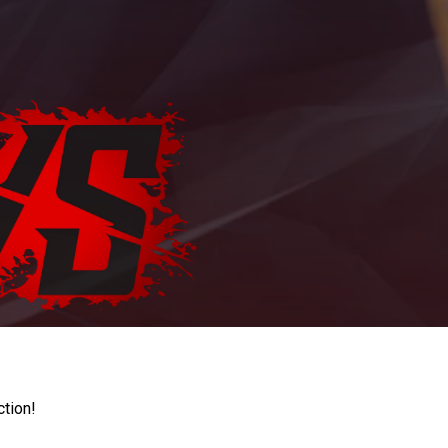
ction!