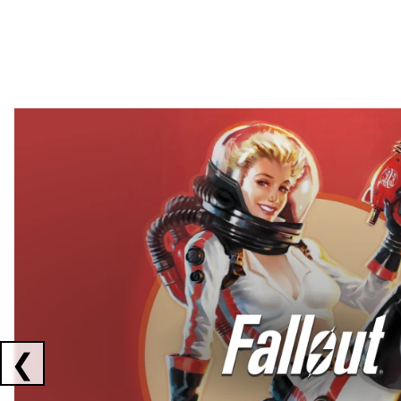
Showing collaborations 1 to 2 of 3
❮