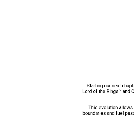
Starting our next chapt
Lord of the Rings™ and 
This evolution allows 
boundaries and fuel pass