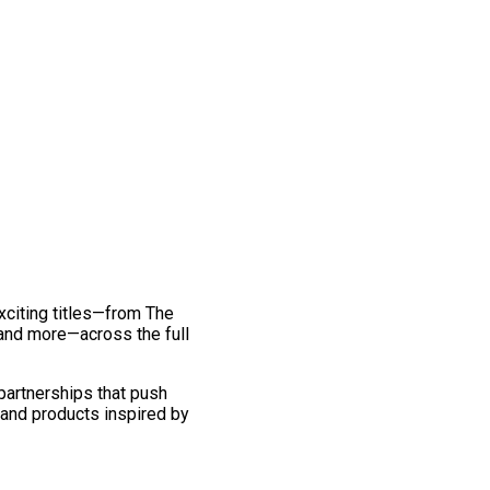
exciting titles—from The
and more—across the full
 partnerships that push
 and products inspired by