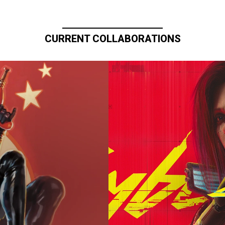
CURRENT COLLABORATIONS