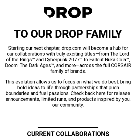
TO OUR DROP FAMILY
Starting our next chapter, drop.com will become a hub for
our collaborations with truly exciting titles—from The Lord
of the Rings™ and Cyberpunk 2077™ to Fallout Nuka Cola™,
Doom: The Dark Ages™, and more—across the full CORSAIR
family of brands.
This evolution allows us to focus on what we do best: bring
bold ideas to life through partnerships that push
boundaries and fuel passions. Check back here for release
announcements, limited runs, and products inspired by you,
our community.
CURRENT COLLABORATIONS