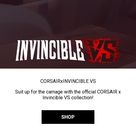
CORSAIR
x
INVINCIBLE VS
Suit up for the carnage with the official CORSAIR x
Invincible VS collection!
SHOP