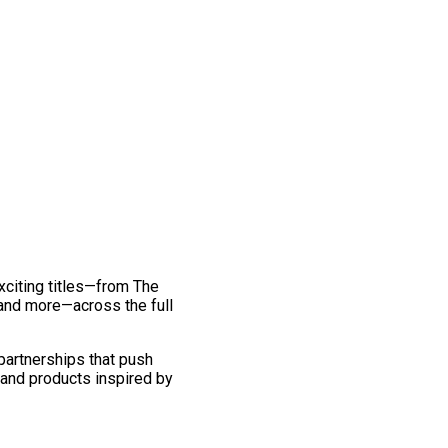
exciting titles—from The
and more—across the full
 partnerships that push
 and products inspired by