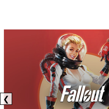
Showing collaborations 1 to 2 of 3
❮