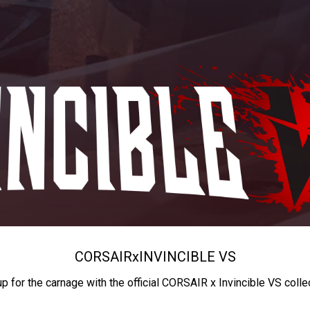
CORSAIR
x
INVINCIBLE VS
up for the carnage with the official CORSAIR x Invincible VS colle