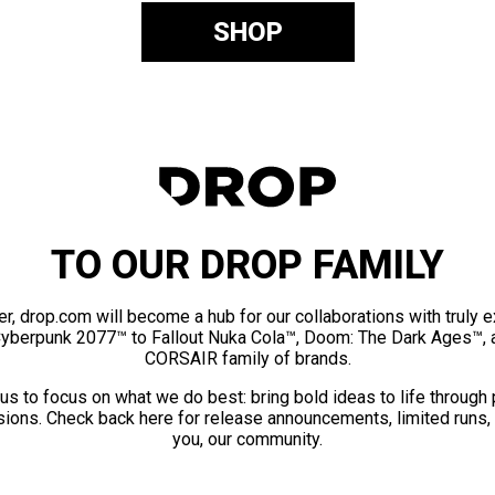
SHOP
TO OUR DROP FAMILY
er, drop.com will become a hub for our collaborations with truly 
Cyberpunk 2077™ to Fallout Nuka Cola™, Doom: The Dark Ages™, 
CORSAIR family of brands.
us to focus on what we do best: bring bold ideas to life through
ions. Check back here for release announcements, limited runs,
you, our community.