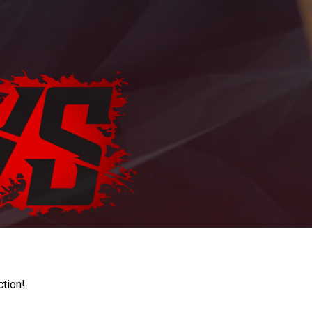
ction!