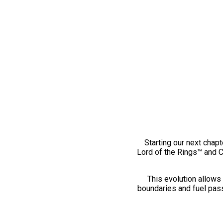
Starting our next chapt
Lord of the Rings™ and 
This evolution allows 
boundaries and fuel pass