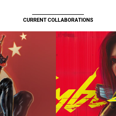
CURRENT COLLABORATIONS