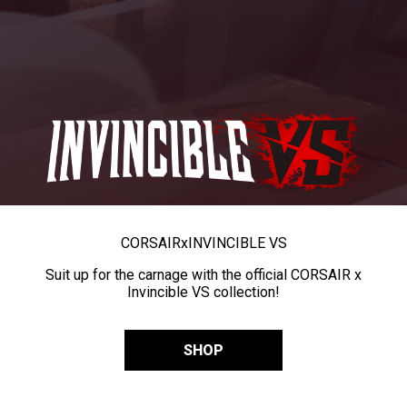
CORSAIR
x
INVINCIBLE VS
Suit up for the carnage with the official CORSAIR x
Invincible VS collection!
SHOP