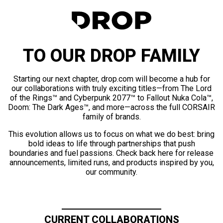
TO OUR DROP FAMILY
Starting our next chapter, drop.com will become a hub for
our collaborations with truly exciting titles—from The Lord
of the Rings™ and Cyberpunk 2077™ to Fallout Nuka Cola™,
Doom: The Dark Ages™, and more—across the full CORSAIR
family of brands.
This evolution allows us to focus on what we do best: bring
bold ideas to life through partnerships that push
boundaries and fuel passions. Check back here for release
announcements, limited runs, and products inspired by you,
our community.
CURRENT COLLABORATIONS