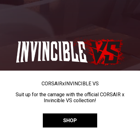
CORSAIR
x
INVINCIBLE VS
Suit up for the carnage with the official CORSAIR x
Invincible VS collection!
SHOP