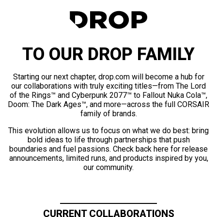
TO OUR DROP FAMILY
Starting our next chapter, drop.com will become a hub for
our collaborations with truly exciting titles—from The Lord
of the Rings™ and Cyberpunk 2077™ to Fallout Nuka Cola™,
Doom: The Dark Ages™, and more—across the full CORSAIR
family of brands.
This evolution allows us to focus on what we do best: bring
bold ideas to life through partnerships that push
boundaries and fuel passions. Check back here for release
announcements, limited runs, and products inspired by you,
our community.
CURRENT COLLABORATIONS