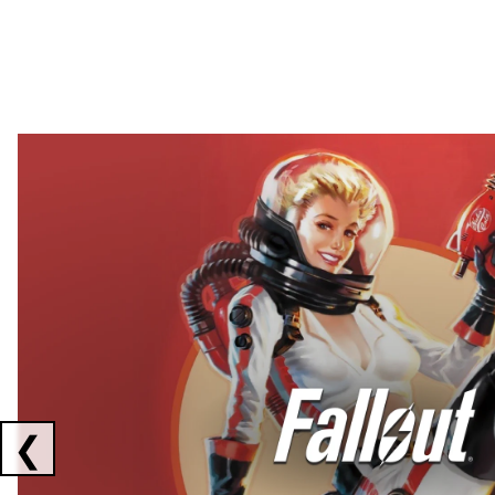
Showing collaborations 1 to 2 of 3
❮