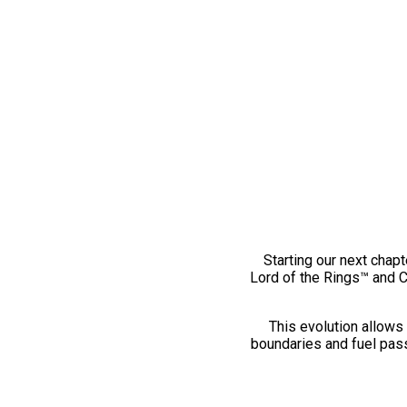
Starting our next chapt
Lord of the Rings™ and 
This evolution allows 
boundaries and fuel pass