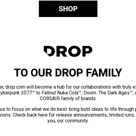
SHOP
TO OUR DROP FAMILY
er, drop.com will become a hub for our collaborations with truly 
Cyberpunk 2077™ to Fallout Nuka Cola™, Doom: The Dark Ages™, 
CORSAIR family of brands.
us to focus on what we do best: bring bold ideas to life through
ions. Check back here for release announcements, limited runs,
you, our community.