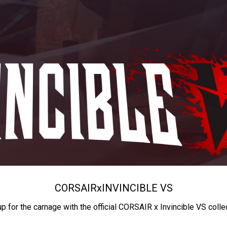
CORSAIR
x
INVINCIBLE VS
up for the carnage with the official CORSAIR x Invincible VS colle