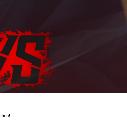
ction!