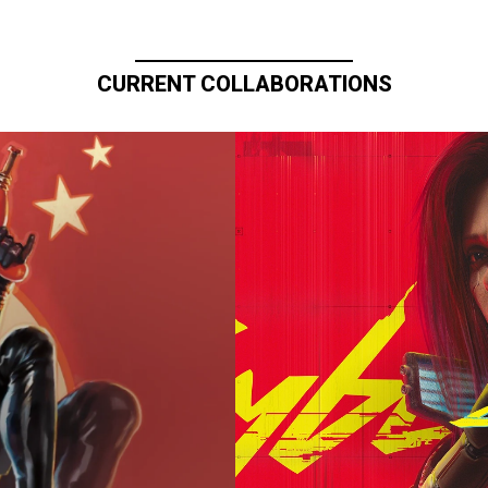
CURRENT COLLABORATIONS