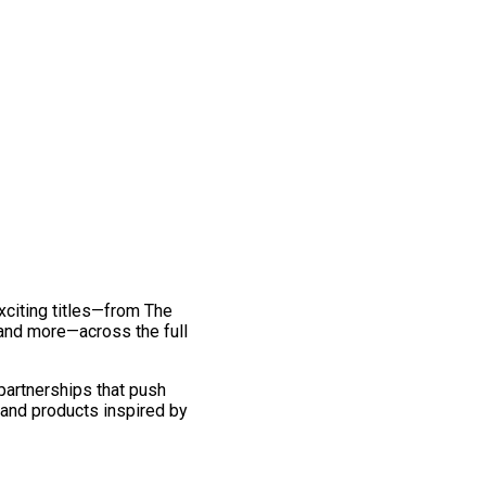
exciting titles—from The
and more—across the full
 partnerships that push
 and products inspired by